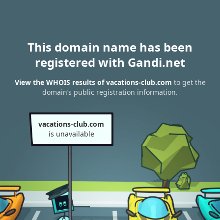
This domain name has been
registered with Gandi.net
View the WHOIS results of vacations-club.com
to get the
domain’s public registration information.
vacations-club.com
is unavailable