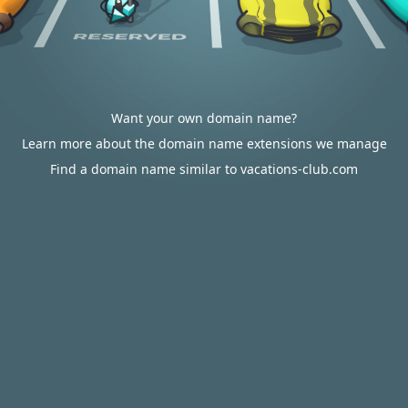
Want your own domain name?
Learn more about the domain name extensions we manage
Find a domain name similar to vacations-club.com